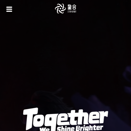
Game Integrated
AI Painting Platform: Boundless Creativity
Terms of Service
|
Privacy Policy
利用規約
|
プライバシーポリシー
資金決済法に基づく表示
|
特定商取引法に基づく表示
Contact Email: business@staruniongame.com
©️2024 STAR UNION GAME - ALL RIGHTS RESERVED