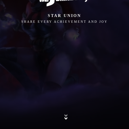
STAR UNION
SHARE EVERY ACHIEVEMENT AND JOY