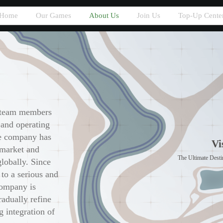
Home
Our Games
About Us
Join Us
Top-Up Cente
 team members
 and operating
he company has
Vi
 market and
The Ultimate Destin
globally. Since
 to a serious and
company is
radually refine
g integration of