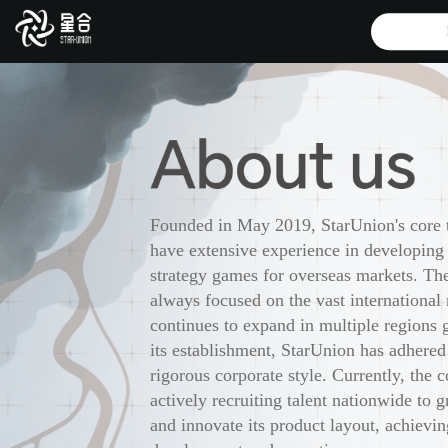
Founded in May 2019, StarUnion's core
have extensive experience in developing
strategy games for overseas markets. T
always focused on the vast international
continues to expand in multiple regions 
its establishment, StarUnion has adhered
rigorous corporate style. Currently, the 
actively recruiting talent nationwide to g
and innovate its product layout, achievin