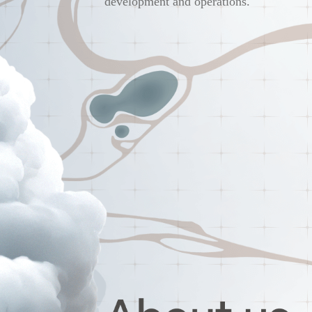
development and operations.