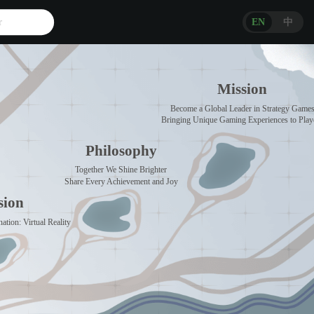
r
EN
中
Mission
Become a Global Leader in Strategy Game
Bringing Unique Gaming Experiences to Play
Philosophy
Together We Shine Brighter
Share Every Achievement and Joy
sion
ation: Virtual Reality